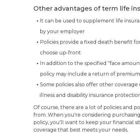
Other advantages of term life in
•
It can be used to supplement life insur
•
by your employer
•
Policies provide a fixed death benefit fo
•
choose up-front
•
In addition to the specified "face amoun
•
policy may include a return of premium
•
Some policies also offer other coverage o
•
illness and disability insurance protectio
Of course, there are a lot of policies and p
from. When you're considering purchasing 
policy, you'll want to keep your financial s
coverage that best meets your needs.