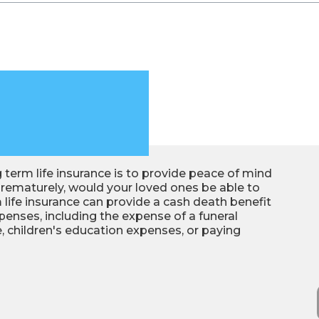
term life insurance is to provide peace of mind
 prematurely, would your loved ones be able to
 life insurance can provide a cash death benefit
penses, including the expense of a funeral
, children's education expenses, or paying