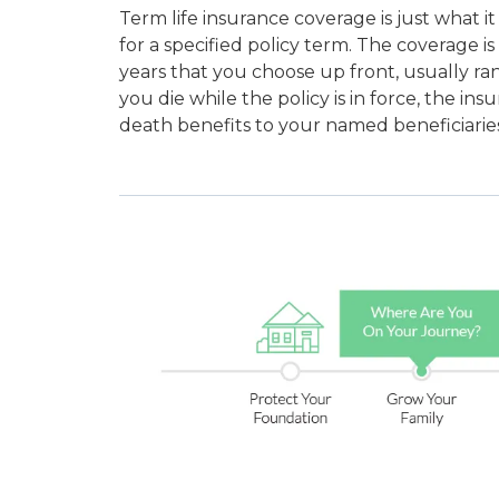
Term life insurance coverage is just what it 
for a specified policy term. The coverage is 
years that you choose up front, usually ran
you die while the policy is in force, the i
death benefits to your named beneficiaries