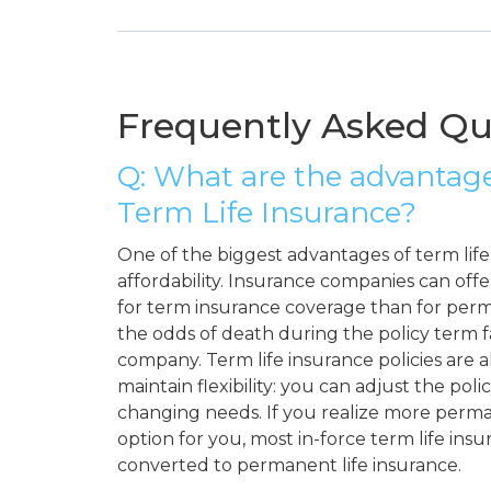
Frequently Asked Qu
Q: What are the advantage
Term Life Insurance?
One of the biggest advantages of term life i
affordability. Insurance companies can off
for term insurance coverage than for per
the odds of death during the policy term 
company. Term life insurance policies are a
maintain flexibility: you can adjust the pol
changing needs. If you realize more perma
option for you, most in-force term life insu
converted to permanent life insurance.