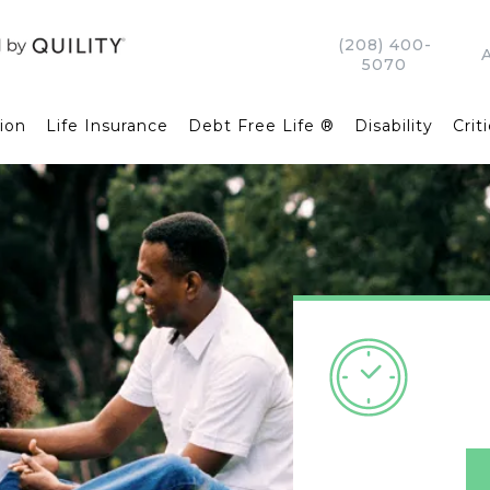
(208) 400-
5070
ion
Life Insurance
Debt Free Life ®
Disability
Criti