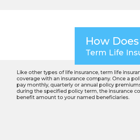
How Does
Term Life In
Like other types of life insurance, term life insur
coverage with an insurance company. Once a polic
pay monthly, quarterly or annual policy premiums
during the specified policy term, the insurance 
benefit amount to your named beneficiaries.