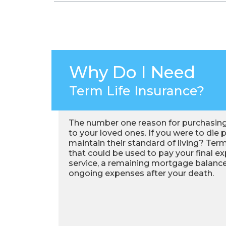
Why Do I Need
Term Life Insurance?
The number one reason for purchasing 
to your loved ones. If you were to die
maintain their standard of living? Term
that could be used to pay your final ex
service, a remaining mortgage balance
ongoing expenses after your death.