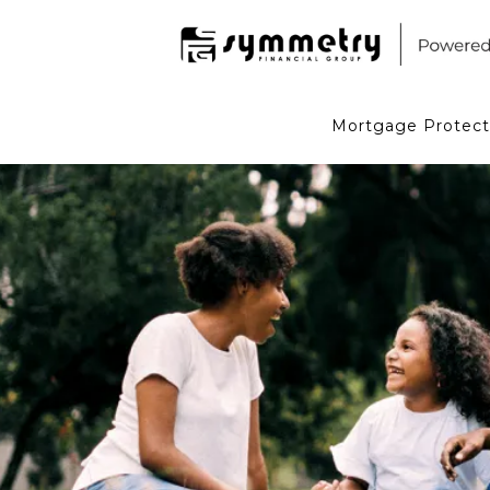
Mortgage Protect