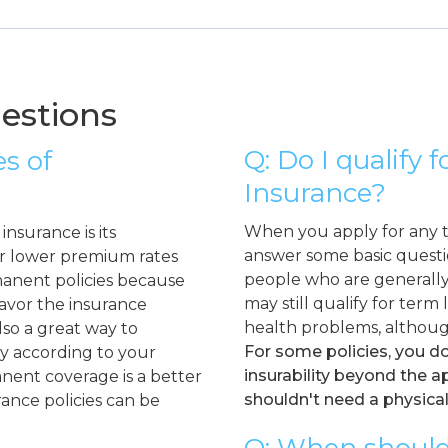
estions
Q: Do I qualify 
s of
Insurance?
When you apply for any ty
nsurance is its
answer some basic questio
er lower premium rates
people who are generally 
manent policies because
may still qualify for term
favor the insurance
health problems, althoug
lso a great way to
For some policies, you d
icy according to your
insurability beyond the 
nent coverage is a better
shouldn't need a physical
rance policies can be
Q: When should