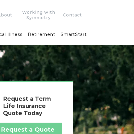
Working with
About
Contact
Symmetry
cal Illness
Retirement
SmartStart
Request a Term
Life Insurance
Quote Today
Request a Quote