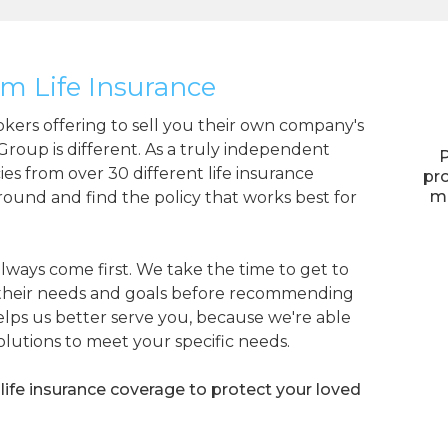
m Life Insurance
okers offering to sell you their own company's
 Group is different. As a truly independent
P
ies from over 30 different life insurance
pro
ma
around and find the policy that works best for
lways come first. We take the time to get to
 their needs and goals before recommending
elps us better serve you, because we're able
solutions to meet your specific needs.
life insurance coverage to protect your loved