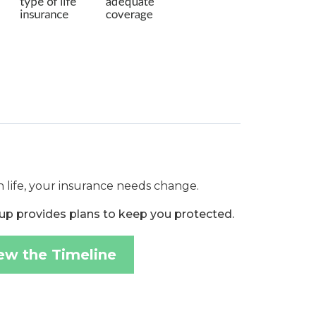
 life, your insurance needs change.
up provides plans to keep you protected.
ew the Timeline