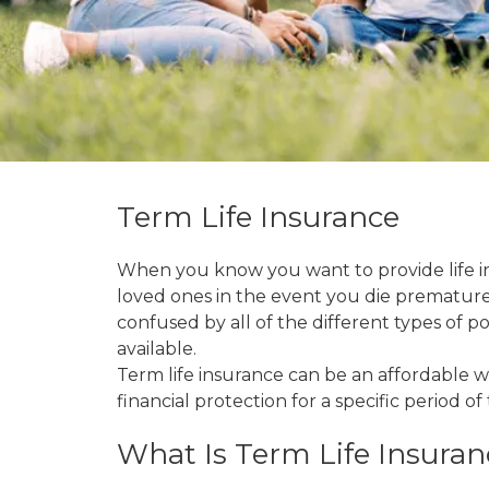
Term Life Insurance
When you know you want to provide life i
loved ones in the event you die prematurely,
confused by all of the different types of pol
available.
Term life insurance can be an affordable 
financial protection for a specific period of 
What Is Term Life Insuran