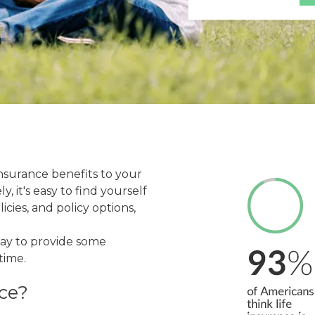
nsurance benefits to your
 it's easy to find yourself
icies, and policy options,
way to provide some
time.
ce?