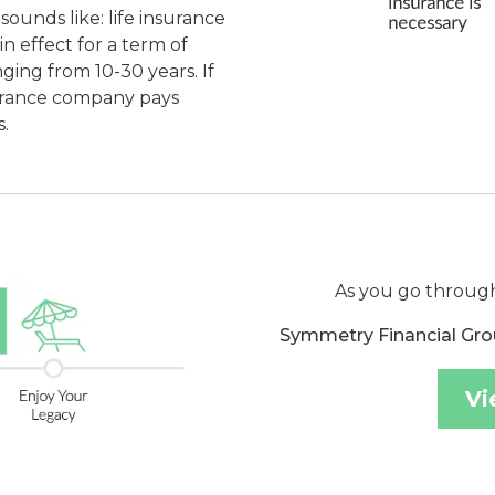
sounds like: life insurance
in effect for a term of
ging from 10-30 years. If
nsurance company pays
.
As you go through
Symmetry Financial Gro
Vi