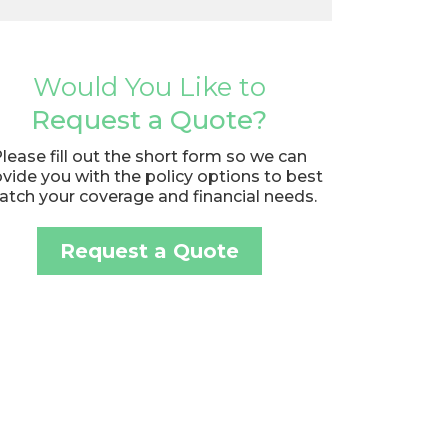
Would You Like to
Request a Quote?
lease fill out the short form so we can
vide you with the policy options to best
tch your coverage and financial needs.
Request a Quote