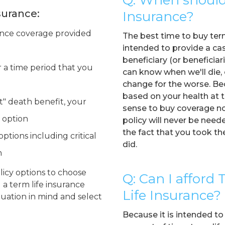
surance:
Insurance?
ance coverage provided
The best time to buy term 
intended to provide a ca
beneficiary (or beneficiar
r a time period that you
can know when we'll die,
change for the worse. Bec
based on your health at t
t" death benefit, your
sense to buy coverage now
 option
policy will never be needed
the fact that you took t
ptions including critical
did.
n
olicy options to choose
Q: Can I afford
a term life insurance
Life Insurance?
ituation in mind and select
Because it is intended to