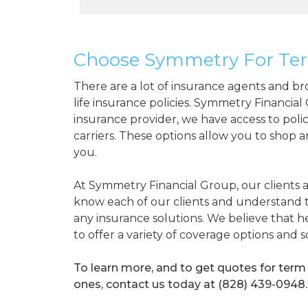
Choose Symmetry For Ter
There are a lot of insurance agents and br
life insurance policies. Symmetry Financial
insurance provider, we have access to polic
carriers. These options allow you to shop 
you.
At Symmetry Financial Group, our clients a
know each of our clients and understand
any insurance solutions. We believe that h
to offer a variety of coverage options and 
To learn more, and to get quotes for term 
ones, contact us today at (828) 439-0948.