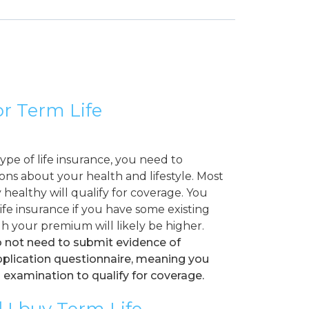
for Term Life
pe of life insurance, you need to
ns about your health and lifestyle. Most
healthy will qualify for coverage. You
 life insurance if you have some existing
h your premium will likely be higher.
o not need to submit evidence of
application questionnaire, meaning you
 examination to qualify for coverage.
 I buy Term Life