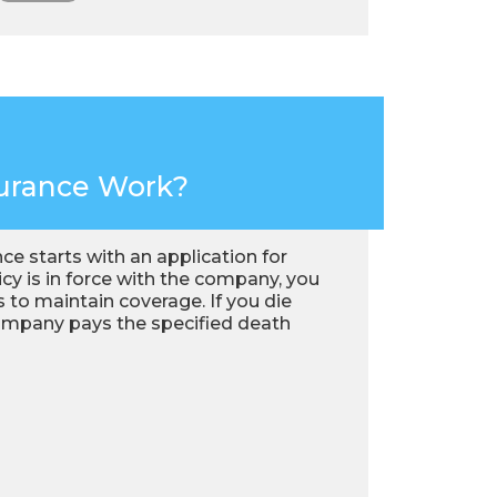
surance Work?
ance starts with an application for
y is in force with the company, you
 to maintain coverage. If you die
company pays the specified death