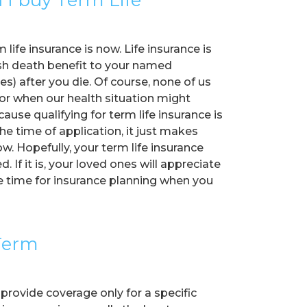
life insurance is now. Life insurance is
sh death benefit to your named
ies) after you die. Of course, none of us
 or when our health situation might
ause qualifying for term life insurance is
he time of application, it just makes
. Hopefully, your term life insurance
. If it is, your loved ones will appreciate
he time for insurance planning when you
 Term
 provide coverage only for a specific